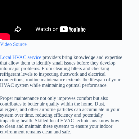
Video Source
Local HVAC service
providers bring knowledge and expertise
that allow them to identify small issues before they develop
into major problems. From cleaning filters and checking
refrigerant levels to inspecting ductwork and electrical
connections, routine maintenance extends the lifespan of your
HVAC system while maintaining optimal performance.
Proper maintenance not only improves comfort but also
contributes to better air quality within the home. Dust,
allergens, and other airborne particles can accumulate in your
system over time, reducing efficiency and potentially
impacting health. Skilled local HVAC technicians know how
to clean and maintain these systems to ensure your indoor
environment remains clean and safe.