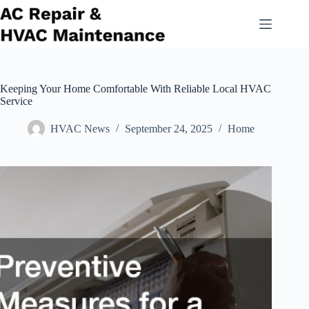
Skip
to
content
Keeping Your Home Comfortable With Reliable Local HVAC
Service
HVAC News
September 24, 2025
Home