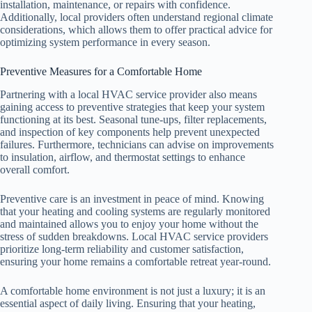
installation, maintenance, or repairs with confidence.
Additionally, local providers often understand regional climate
considerations, which allows them to offer practical advice for
optimizing system performance in every season.
Preventive Measures for a Comfortable Home
Partnering with a local HVAC service provider also means
gaining access to preventive strategies that keep your system
functioning at its best. Seasonal tune-ups, filter replacements,
and inspection of key components help prevent unexpected
failures. Furthermore, technicians can advise on improvements
to insulation, airflow, and thermostat settings to enhance
overall comfort.
Preventive care is an investment in peace of mind. Knowing
that your heating and cooling systems are regularly monitored
and maintained allows you to enjoy your home without the
stress of sudden breakdowns. Local HVAC service providers
prioritize long-term reliability and customer satisfaction,
ensuring your home remains a comfortable retreat year-round.
A comfortable home environment is not just a luxury; it is an
essential aspect of daily living. Ensuring that your heating,