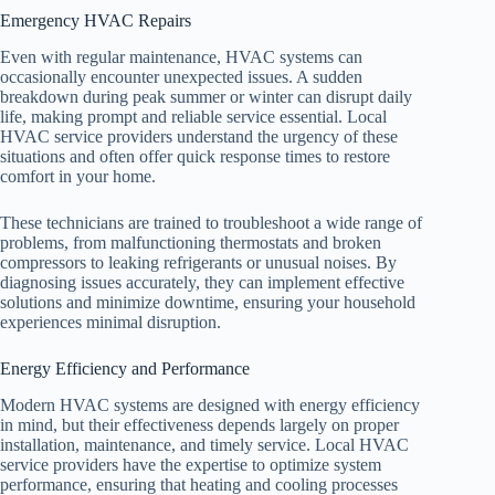
Emergency HVAC Repairs
Even with regular maintenance, HVAC systems can
occasionally encounter unexpected issues. A sudden
breakdown during peak summer or winter can disrupt daily
life, making prompt and reliable service essential. Local
HVAC service providers understand the urgency of these
situations and often offer quick response times to restore
comfort in your home.
These technicians are trained to troubleshoot a wide range of
problems, from malfunctioning thermostats and broken
compressors to leaking refrigerants or unusual noises. By
diagnosing issues accurately, they can implement effective
solutions and minimize downtime, ensuring your household
experiences minimal disruption.
Energy Efficiency and Performance
Modern HVAC systems are designed with energy efficiency
in mind, but their effectiveness depends largely on proper
installation, maintenance, and timely service. Local HVAC
service providers have the expertise to optimize system
performance, ensuring that heating and cooling processes