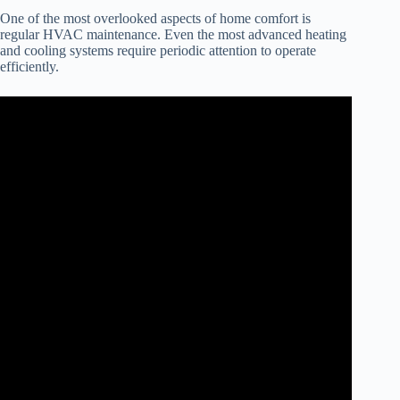
One of the most overlooked aspects of home comfort is
regular HVAC maintenance. Even the most advanced heating
and cooling systems require periodic attention to operate
efficiently.