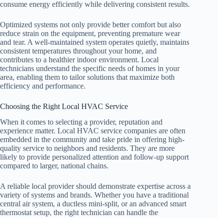
consume energy efficiently while delivering consistent results.
Optimized systems not only provide better comfort but also
reduce strain on the equipment, preventing premature wear
and tear. A well-maintained system operates quietly, maintains
consistent temperatures throughout your home, and
contributes to a healthier indoor environment. Local
technicians understand the specific needs of homes in your
area, enabling them to tailor solutions that maximize both
efficiency and performance.
Choosing the Right Local HVAC Service
When it comes to selecting a provider, reputation and
experience matter. Local HVAC service companies are often
embedded in the community and take pride in offering high-
quality service to neighbors and residents. They are more
likely to provide personalized attention and follow-up support
compared to larger, national chains.
A reliable local provider should demonstrate expertise across a
variety of systems and brands. Whether you have a traditional
central air system, a ductless mini-split, or an advanced smart
thermostat setup, the right technician can handle the