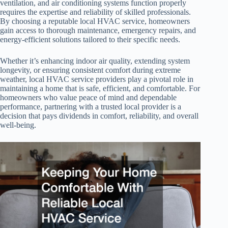
ventilation, and air conditioning systems function properly
requires the expertise and reliability of skilled professionals.
By choosing a reputable local HVAC service, homeowners
gain access to thorough maintenance, emergency repairs, and
energy-efficient solutions tailored to their specific needs.
Whether it’s enhancing indoor air quality, extending system
longevity, or ensuring consistent comfort during extreme
weather, local HVAC service providers play a pivotal role in
maintaining a home that is safe, efficient, and comfortable. For
homeowners who value peace of mind and dependable
performance, partnering with a trusted local provider is a
decision that pays dividends in comfort, reliability, and overall
well-being.