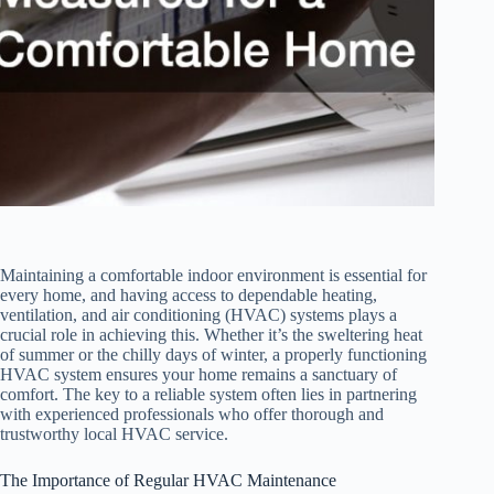
Maintaining a comfortable indoor environment is essential for
every home, and having access to dependable heating,
ventilation, and air conditioning (HVAC) systems plays a
crucial role in achieving this. Whether it’s the sweltering heat
of summer or the chilly days of winter, a properly functioning
HVAC system ensures your home remains a sanctuary of
comfort. The key to a reliable system often lies in partnering
with experienced professionals who offer thorough and
trustworthy local HVAC service.
The Importance of Regular HVAC Maintenance