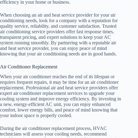
efficiency in your home or business.
When choosing an air and heat service provider for your air
conditioning needs, look for a company with a reputation for
quality service, reliability, and customer satisfaction. Trusted
air conditioning service providers offer fast response times,
transparent pricing, and expert solutions to keep your AC
system running smoothly. By partnering with a reputable air
and heat service provider, you can enjoy peace of mind
knowing that your air conditioning needs are in good hands.
Air Conditioner Replacement
When your air conditioner reaches the end of its lifespan or
requires frequent repairs, it may be time for an air conditioner
replacement. Professional air and heat service providers offer
expert air conditioner replacement services to upgrade your
cooling system and improve energy efficiency. By investing in
a new, energy-efficient AC unit, you can enjoy enhanced
comfort, lower energy bills, and peace of mind knowing that
your indoor space is properly cooled.
During the air conditioner replacement process, HVAC
technicians will assess your cooling needs, recommend