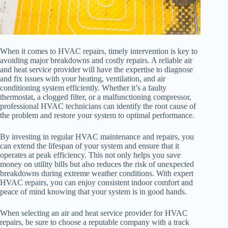
When it comes to HVAC repairs, timely intervention is key to
avoiding major breakdowns and costly repairs. A reliable air
and heat service provider will have the expertise to diagnose
and fix issues with your heating, ventilation, and air
conditioning system efficiently. Whether it’s a faulty
thermostat, a clogged filter, or a malfunctioning compressor,
professional HVAC technicians can identify the root cause of
the problem and restore your system to optimal performance.
By investing in regular HVAC maintenance and repairs, you
can extend the lifespan of your system and ensure that it
operates at peak efficiency. This not only helps you save
money on utility bills but also reduces the risk of unexpected
breakdowns during extreme weather conditions. With expert
HVAC repairs, you can enjoy consistent indoor comfort and
peace of mind knowing that your system is in good hands.
When selecting an air and heat service provider for HVAC
repairs, be sure to choose a reputable company with a track