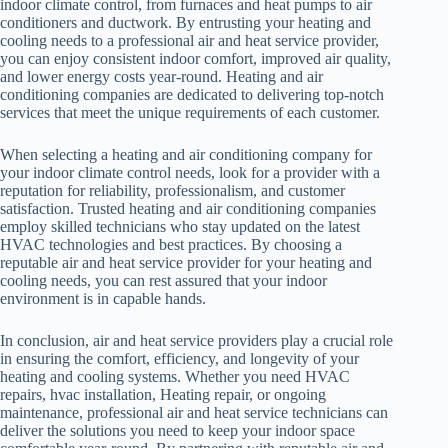
indoor climate control, from furnaces and heat pumps to air
conditioners and ductwork. By entrusting your heating and
cooling needs to a professional air and heat service provider,
you can enjoy consistent indoor comfort, improved air quality,
and lower energy costs year-round. Heating and air
conditioning companies are dedicated to delivering top-notch
services that meet the unique requirements of each customer.
When selecting a heating and air conditioning company for
your indoor climate control needs, look for a provider with a
reputation for reliability, professionalism, and customer
satisfaction. Trusted heating and air conditioning companies
employ skilled technicians who stay updated on the latest
HVAC technologies and best practices. By choosing a
reputable air and heat service provider for your heating and
cooling needs, you can rest assured that your indoor
environment is in capable hands.
In conclusion, air and heat service providers play a crucial role
in ensuring the comfort, efficiency, and longevity of your
heating and cooling systems. Whether you need HVAC
repairs, hvac installation, Heating repair, or ongoing
maintenance, professional air and heat service technicians can
deliver the solutions you need to keep your indoor space