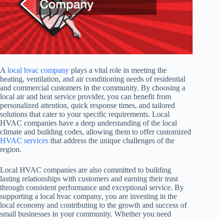
A
local hvac company
plays a vital role in meeting the
heating, ventilation, and air conditioning needs of residential
and commercial customers in the community. By choosing a
local air and heat service provider, you can benefit from
personalized attention, quick response times, and tailored
solutions that cater to your specific requirements. Local
HVAC companies have a deep understanding of the local
climate and building codes, allowing them to offer customized
HVAC services
that address the unique challenges of the
region.
Local HVAC companies are also committed to building
lasting relationships with customers and earning their trust
through consistent performance and exceptional service. By
supporting a local hvac company, you are investing in the
local economy and contributing to the growth and success of
small businesses in your community. Whether you need