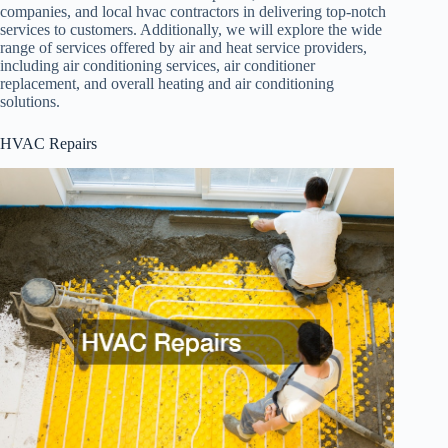
companies, and local hvac contractors in delivering top-notch
services to customers. Additionally, we will explore the wide
range of services offered by air and heat service providers,
including air conditioning services, air conditioner
replacement, and overall heating and air conditioning
solutions.
HVAC Repairs