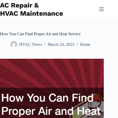
Skip
to
content
How You Can Find Proper Air and Heat Service
HVAC News
March 24, 2025
Home