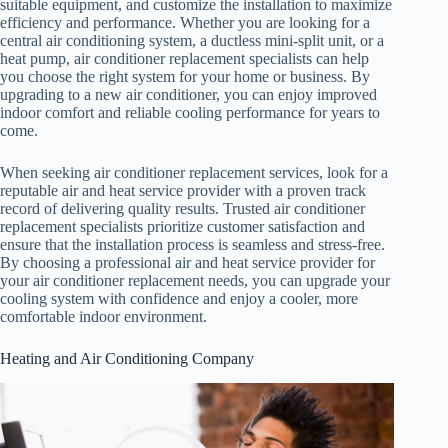
suitable equipment, and customize the installation to maximize
efficiency and performance. Whether you are looking for a
central air conditioning system, a ductless mini-split unit, or a
heat pump, air conditioner replacement specialists can help
you choose the right system for your home or business. By
upgrading to a new air conditioner, you can enjoy improved
indoor comfort and reliable cooling performance for years to
come.
When seeking air conditioner replacement services, look for a
reputable air and heat service provider with a proven track
record of delivering quality results. Trusted air conditioner
replacement specialists prioritize customer satisfaction and
ensure that the installation process is seamless and stress-free.
By choosing a professional air and heat service provider for
your air conditioner replacement needs, you can upgrade your
cooling system with confidence and enjoy a cooler, more
comfortable indoor environment.
Heating and Air Conditioning Company