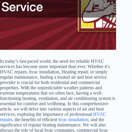
In today’s fast-paced world, the need for reliable HVAC
services has become more important than ever. Whether it’s
HVAC repairs, hvac installation, Heating repair, or simply
regular maintenance, finding a trusted air and heat service
provider is crucial for both residential and commercial
properties. With the unpredictable weather patterns and
extreme temperatures that we often face, having a well-
functioning heating, ventilation, and air conditioning system is
essential for comfort and wellbeing. In this comprehensive
article, we will delve into various aspects of air and heat
services, exploring the importance of professional
HVAC
repairs
, the benefits of efficient
hvac installation
, and the
significance of regular heating maintenance. We will also
discuss the role of local hvac companies, commercial hvac