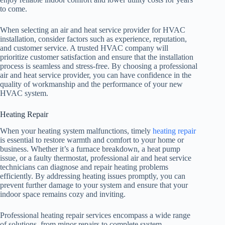
to come.
When selecting an air and heat service provider for HVAC
installation, consider factors such as experience, reputation,
and customer service. A trusted HVAC company will
prioritize customer satisfaction and ensure that the installation
process is seamless and stress-free. By choosing a professional
air and heat service provider, you can have confidence in the
quality of workmanship and the performance of your new
HVAC system.
Heating Repair
When your heating system malfunctions, timely
heating repair
is essential to restore warmth and comfort to your home or
business. Whether it’s a furnace breakdown, a heat pump
issue, or a faulty thermostat, professional air and heat service
technicians can diagnose and repair heating problems
efficiently. By addressing heating issues promptly, you can
prevent further damage to your system and ensure that your
indoor space remains cozy and inviting.
Professional heating repair services encompass a wide range
of solutions, from minor repairs to complete system