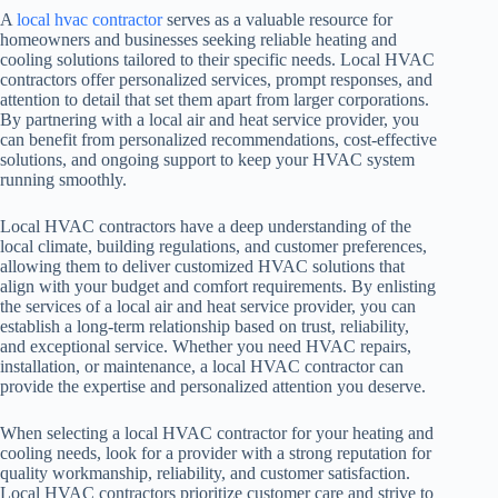
A
local hvac contractor
serves as a valuable resource for
homeowners and businesses seeking reliable heating and
cooling solutions tailored to their specific needs. Local HVAC
contractors offer personalized services, prompt responses, and
attention to detail that set them apart from larger corporations.
By partnering with a local air and heat service provider, you
can benefit from personalized recommendations, cost-effective
solutions, and ongoing support to keep your HVAC system
running smoothly.
Local HVAC contractors have a deep understanding of the
local climate, building regulations, and customer preferences,
allowing them to deliver customized HVAC solutions that
align with your budget and comfort requirements. By enlisting
the services of a local air and heat service provider, you can
establish a long-term relationship based on trust, reliability,
and exceptional service. Whether you need HVAC repairs,
installation, or maintenance, a local HVAC contractor can
provide the expertise and personalized attention you deserve.
When selecting a local HVAC contractor for your heating and
cooling needs, look for a provider with a strong reputation for
quality workmanship, reliability, and customer satisfaction.
Local HVAC contractors prioritize customer care and strive to