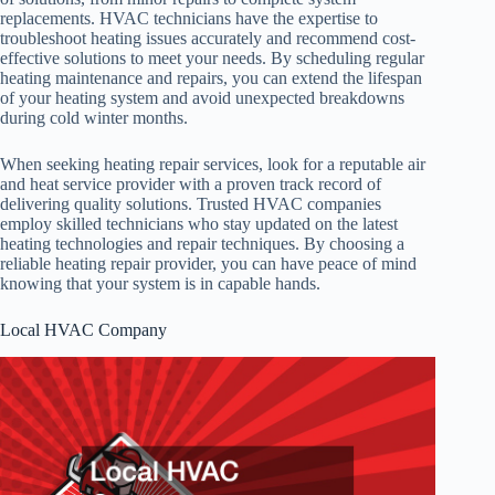
replacements. HVAC technicians have the expertise to
troubleshoot heating issues accurately and recommend cost-
effective solutions to meet your needs. By scheduling regular
heating maintenance and repairs, you can extend the lifespan
of your heating system and avoid unexpected breakdowns
during cold winter months.
When seeking heating repair services, look for a reputable air
and heat service provider with a proven track record of
delivering quality solutions. Trusted HVAC companies
employ skilled technicians who stay updated on the latest
heating technologies and repair techniques. By choosing a
reliable heating repair provider, you can have peace of mind
knowing that your system is in capable hands.
Local HVAC Company