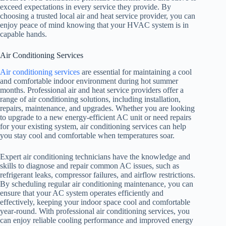
exceed expectations in every service they provide. By
choosing a trusted local air and heat service provider, you can
enjoy peace of mind knowing that your HVAC system is in
capable hands.
Air Conditioning Services
Air conditioning services
are essential for maintaining a cool
and comfortable indoor environment during hot summer
months. Professional air and heat service providers offer a
range of air conditioning solutions, including installation,
repairs, maintenance, and upgrades. Whether you are looking
to upgrade to a new energy-efficient AC unit or need repairs
for your existing system, air conditioning services can help
you stay cool and comfortable when temperatures soar.
Expert air conditioning technicians have the knowledge and
skills to diagnose and repair common AC issues, such as
refrigerant leaks, compressor failures, and airflow restrictions.
By scheduling regular air conditioning maintenance, you can
ensure that your AC system operates efficiently and
effectively, keeping your indoor space cool and comfortable
year-round. With professional air conditioning services, you
can enjoy reliable cooling performance and improved energy