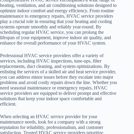
heating, ventilation, and air conditioning solutions designed to
optimize indoor comfort and energy efficiency. From routine
maintenance to emergency repairs, HVAC service providers
play a crucial role in ensuring that your heating and cooling
systems operate smoothly and reliably year-round. By
scheduling regular HVAC service, you can prolong the
lifespan of your equipment, improve indoor air quality, and
enhance the overall performance of your HVAC system.
Professional HVAC service providers offer a variety of
services, including HVAC inspections, tune-ups, filter
replacements, duct cleaning, and system optimizations. By
enlisting the services of a skilled air and heat service provider,
you can address minor issues before they escalate into major
problems and avoid costly repairs down the line. Whether you
need seasonal maintenance or emergency repairs, HVAC
service providers are equipped to deliver prompt and effective
solutions that keep your indoor space comfortable and
efficient.
When selecting an HVAC service provider for your
maintenance needs, look for a company with a strong
reputation for reliability, professionalism, and customer
satisfaction. Trusted HVAC service providers prioritize