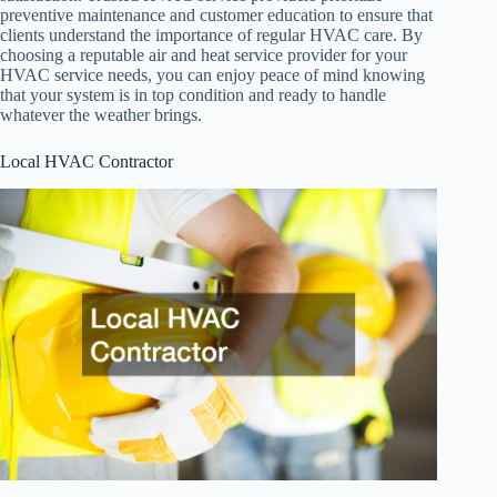
preventive maintenance and customer education to ensure that
clients understand the importance of regular HVAC care. By
choosing a reputable air and heat service provider for your
HVAC service needs, you can enjoy peace of mind knowing
that your system is in top condition and ready to handle
whatever the weather brings.
Local HVAC Contractor