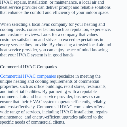
HVAC repairs, installation, or maintenance, a local air and
heat service provider can deliver prompt and reliable solutions
that enhance the comfort and efficiency of your indoor space.
When selecting a local hvac company for your heating and
cooling needs, consider factors such as reputation, experience,
and customer reviews. Look for a company that values
customer satisfaction and strives to exceed expectations in
every service they provide. By choosing a trusted local air and
heat service provider, you can enjoy peace of mind knowing
that your HVAC system is in good hands.
Commercial HVAC Companies
Commercial HVAC companies
specialize in meeting the
unique heating and cooling requirements of commercial
properties, such as office buildings, retail stores, restaurants,
and industrial facilities. By partnering with a reputable
commercial air and heat service provider, businesses can
ensure that their HVAC systems operate efficiently, reliably,
and cost-effectively. Commercial HVAC companies offer a
wide range of services, including HVAC installation, repairs,
maintenance, and energy-efficient upgrades tailored to the
specific needs of commercial clients.