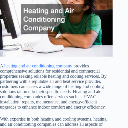
A
heating and air conditioning company
provides
comprehensive solutions for residential and commercial
properties seeking reliable heating and cooling services. By
partnering with a reputable air and heat service provider,
customers can access a wide range of heating and cooling
solutions tailored to their specific needs. Heating and air
conditioning companies offer services such as HVAC
installation, repairs, maintenance, and energy-efficient
upgrades to enhance indoor comfort and energy efficiency.
With expertise in both heating and cooling systems, heating
and air conditioning companies can address all aspects of