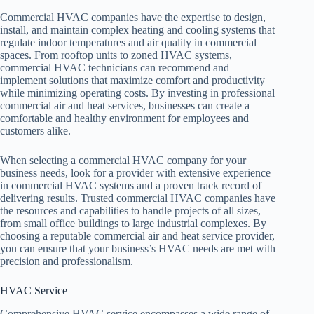
Commercial HVAC companies have the expertise to design,
install, and maintain complex heating and cooling systems that
regulate indoor temperatures and air quality in commercial
spaces. From rooftop units to zoned HVAC systems,
commercial HVAC technicians can recommend and
implement solutions that maximize comfort and productivity
while minimizing operating costs. By investing in professional
commercial air and heat services, businesses can create a
comfortable and healthy environment for employees and
customers alike.
When selecting a commercial HVAC company for your
business needs, look for a provider with extensive experience
in commercial HVAC systems and a proven track record of
delivering results. Trusted commercial HVAC companies have
the resources and capabilities to handle projects of all sizes,
from small office buildings to large industrial complexes. By
choosing a reputable commercial air and heat service provider,
you can ensure that your business’s HVAC needs are met with
precision and professionalism.
HVAC Service
Comprehensive HVAC service encompasses a wide range of