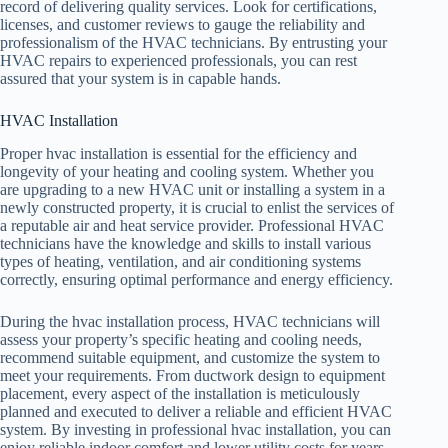
record of delivering quality services. Look for certifications,
licenses, and customer reviews to gauge the reliability and
professionalism of the HVAC technicians. By entrusting your
HVAC repairs to experienced professionals, you can rest
assured that your system is in capable hands.
HVAC Installation
Proper hvac installation is essential for the efficiency and
longevity of your heating and cooling system. Whether you
are upgrading to a new HVAC unit or installing a system in a
newly constructed property, it is crucial to enlist the services of
a reputable air and heat service provider. Professional HVAC
technicians have the knowledge and skills to install various
types of heating, ventilation, and air conditioning systems
correctly, ensuring optimal performance and energy efficiency.
During the hvac installation process, HVAC technicians will
assess your property’s specific heating and cooling needs,
recommend suitable equipment, and customize the system to
meet your requirements. From ductwork design to equipment
placement, every aspect of the installation is meticulously
planned and executed to deliver a reliable and efficient HVAC
system. By investing in professional hvac installation, you can
enjoy reliable indoor comfort and lower utility costs for years