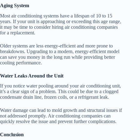
Aging System
Most air conditioning systems have a lifespan of 10 to 15
years. If your unit is approaching or exceeding this age range,
it may be time to consider hiring air conditioning companies
for a replacement.
Older systems are less energy-efficient and more prone to
breakdowns. Upgrading to a modern, energy-efficient model
can save you money in the long run while providing better
cooling performance.
Water Leaks Around the Unit
If you notice water pooling around your air conditioning unit,
it’s a clear sign of a problem. This could be due to a clogged
condensate drain line, frozen coils, or a refrigerant leak.
Water damage can lead to mold growth and structural issues if
not addressed promptly. Air conditioning companies can
quickly resolve the issue and prevent further complications.
Conclusion