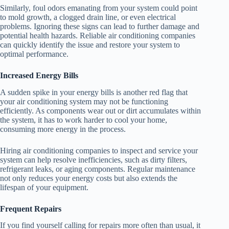
Similarly, foul odors emanating from your system could point
to mold growth, a clogged drain line, or even electrical
problems. Ignoring these signs can lead to further damage and
potential health hazards. Reliable air conditioning companies
can quickly identify the issue and restore your system to
optimal performance.
Increased Energy Bills
A sudden spike in your energy bills is another red flag that
your air conditioning system may not be functioning
efficiently. As components wear out or dirt accumulates within
the system, it has to work harder to cool your home,
consuming more energy in the process.
Hiring air conditioning companies to inspect and service your
system can help resolve inefficiencies, such as dirty filters,
refrigerant leaks, or aging components. Regular maintenance
not only reduces your energy costs but also extends the
lifespan of your equipment.
Frequent Repairs
If you find yourself calling for repairs more often than usual, it