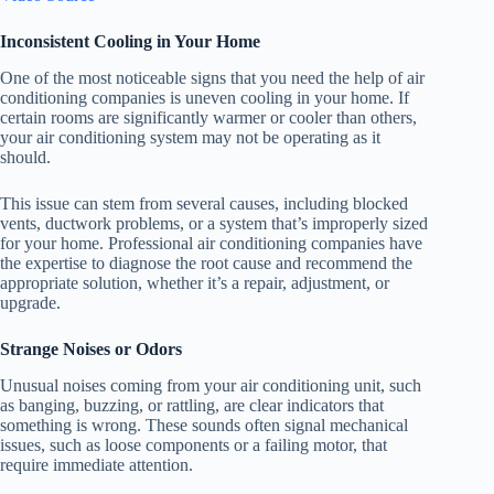
Inconsistent Cooling in Your Home
One of the most noticeable signs that you need the help of air
conditioning companies is uneven cooling in your home. If
certain rooms are significantly warmer or cooler than others,
your air conditioning system may not be operating as it
should.
This issue can stem from several causes, including blocked
vents, ductwork problems, or a system that’s improperly sized
for your home. Professional air conditioning companies have
the expertise to diagnose the root cause and recommend the
appropriate solution, whether it’s a repair, adjustment, or
upgrade.
Strange Noises or Odors
Unusual noises coming from your air conditioning unit, such
as banging, buzzing, or rattling, are clear indicators that
something is wrong. These sounds often signal mechanical
issues, such as loose components or a failing motor, that
require immediate attention.