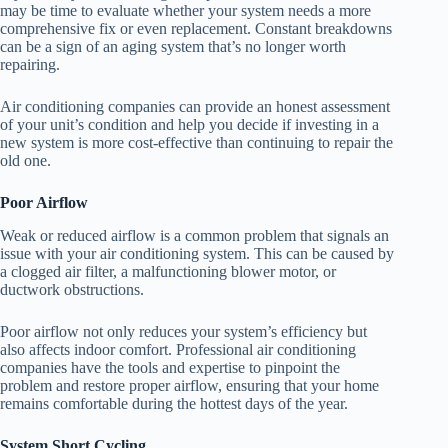
may be time to evaluate whether your system needs a more
comprehensive fix or even replacement. Constant breakdowns
can be a sign of an aging system that’s no longer worth
repairing.
Air conditioning companies can provide an honest assessment
of your unit’s condition and help you decide if investing in a
new system is more cost-effective than continuing to repair the
old one.
Poor Airflow
Weak or reduced airflow is a common problem that signals an
issue with your air conditioning system. This can be caused by
a clogged air filter, a malfunctioning blower motor, or
ductwork obstructions.
Poor airflow not only reduces your system’s efficiency but
also affects indoor comfort. Professional air conditioning
companies have the tools and expertise to pinpoint the
problem and restore proper airflow, ensuring that your home
remains comfortable during the hottest days of the year.
System Short Cycling