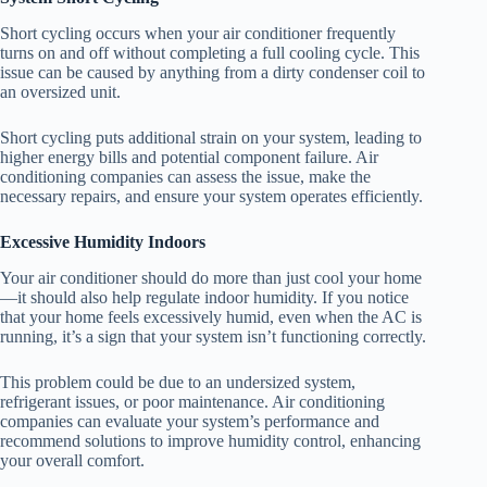
Short cycling occurs when your air conditioner frequently
turns on and off without completing a full cooling cycle. This
issue can be caused by anything from a dirty condenser coil to
an oversized unit.
Short cycling puts additional strain on your system, leading to
higher energy bills and potential component failure. Air
conditioning companies can assess the issue, make the
necessary repairs, and ensure your system operates efficiently.
Excessive Humidity Indoors
Your air conditioner should do more than just cool your home
—it should also help regulate indoor humidity. If you notice
that your home feels excessively humid, even when the AC is
running, it’s a sign that your system isn’t functioning correctly.
This problem could be due to an undersized system,
refrigerant issues, or poor maintenance. Air conditioning
companies can evaluate your system’s performance and
recommend solutions to improve humidity control, enhancing
your overall comfort.