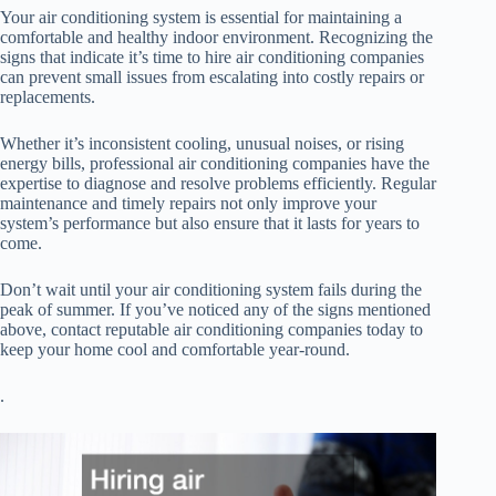
Your air conditioning system is essential for maintaining a
comfortable and healthy indoor environment. Recognizing the
signs that indicate it’s time to hire air conditioning companies
can prevent small issues from escalating into costly repairs or
replacements.
Whether it’s inconsistent cooling, unusual noises, or rising
energy bills, professional air conditioning companies have the
expertise to diagnose and resolve problems efficiently. Regular
maintenance and timely repairs not only improve your
system’s performance but also ensure that it lasts for years to
come.
Don’t wait until your air conditioning system fails during the
peak of summer. If you’ve noticed any of the signs mentioned
above, contact reputable air conditioning companies today to
keep your home cool and comfortable year-round.
.