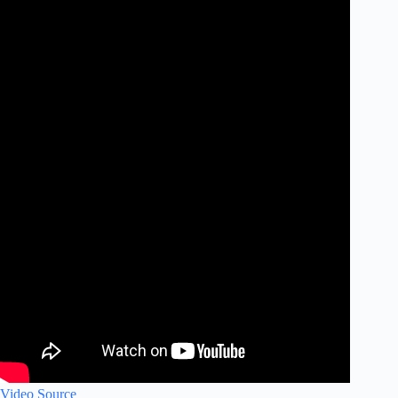
Video Source