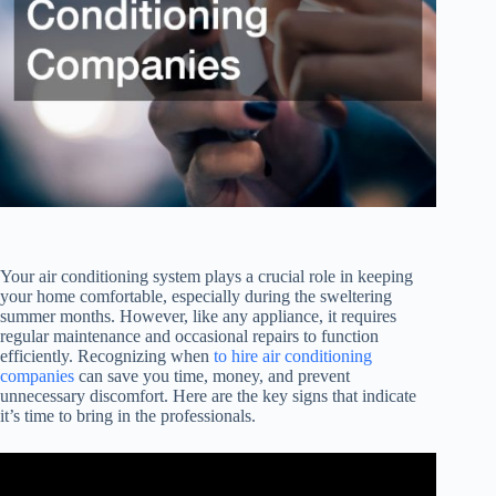
Your air conditioning system plays a crucial role in keeping
your home comfortable, especially during the sweltering
summer months. However, like any appliance, it requires
regular maintenance and occasional repairs to function
efficiently. Recognizing when
to hire air conditioning
companies
can save you time, money, and prevent
unnecessary discomfort. Here are the key signs that indicate
it’s time to bring in the professionals.