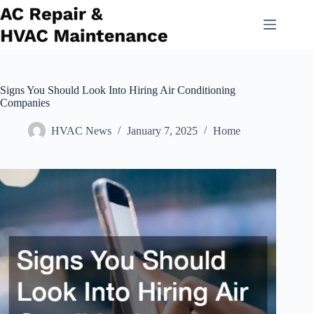
Skip
to
content
Signs You Should Look Into Hiring Air Conditioning
Companies
HVAC News
January 7, 2025
Home