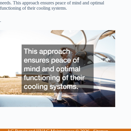
needs. This approach ensures peace of mind and optimal
functioning of their cooling systems.
.