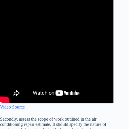
Video Source
Secondly, assess the scope of work outlined in the air
conditioning repair estimate. It should specify the nature of