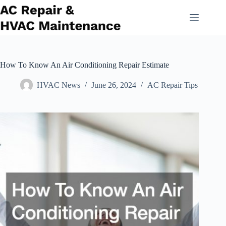
Skip
to
content
How To Know An Air Conditioning Repair Estimate
HVAC News
June 26, 2024
AC Repair Tips