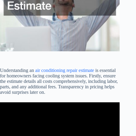
Understanding an
air conditioning repair estimate
is essential
for homeowners facing cooling system issues. Firstly, ensure
the estimate details all costs comprehensively, including labor,
parts, and any additional fees. Transparency in pricing helps
avoid surprises later on.