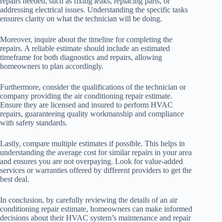
repairs needed, such as fixing leaks, replacing parts, or
addressing electrical issues. Understanding the specific tasks
ensures clarity on what the technician will be doing.
Moreover, inquire about the timeline for completing the
repairs. A reliable estimate should include an estimated
timeframe for both diagnostics and repairs, allowing
homeowners to plan accordingly.
Furthermore, consider the qualifications of the technician or
company providing the air conditioning repair estimate.
Ensure they are licensed and insured to perform HVAC
repairs, guaranteeing quality workmanship and compliance
with safety standards.
Lastly, compare multiple estimates if possible. This helps in
understanding the average cost for similar repairs in your area
and ensures you are not overpaying. Look for value-added
services or warranties offered by different providers to get the
best deal.
In conclusion, by carefully reviewing the details of an air
conditioning repair estimate, homeowners can make informed
decisions about their HVAC system’s maintenance and repair