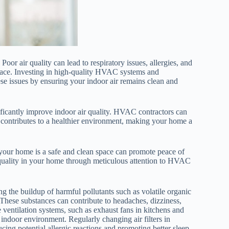
Poor air quality can lead to respiratory issues, allergies, and
 space. Investing in high-quality HVAC systems and
e issues by ensuring your indoor air remains clean and
nificantly improve indoor air quality. HVAC contractors can
 contributes to a healthier environment, making your home a
 your home is a safe and clean space can promote peace of
 quality in your home through meticulous attention to HVAC
ng the buildup of harmful pollutants such as volatile organic
hese substances can contribute to headaches, dizziness,
 ventilation systems, such as exhaust fans in kitchens and
 indoor environment. Regularly changing air filters in
cing potential allergic reactions and promoting better sleep