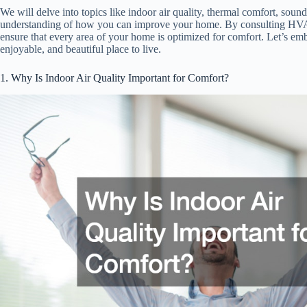
We will delve into topics like indoor air quality, thermal comfort, sou
understanding of how you can improve your home. By consulting HVAC
ensure that every area of your home is optimized for comfort. Let’s e
enjoyable, and beautiful place to live.
1. Why Is Indoor Air Quality Important for Comfort?