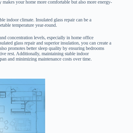
nly makes your home more comfortable but also more energy-
ble indoor climate. Insulated glass repair can be a
rtable temperature year-round.
and concentration levels, especially in home office
ulated glass repair and superior insulation, you can create a
also promotes better sleep quality by ensuring bedrooms
ive rest. Additionally, maintaining stable indoor
span and minimizing maintenance costs over time.