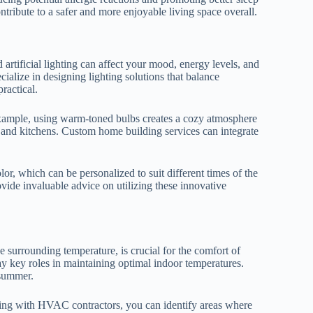
tribute to a safer and more enjoyable living space overall.
 artificial lighting can affect your mood, energy levels, and
ialize in designing lighting solutions that balance
ractical.
 example, using warm-toned bulbs creates a cozy atmosphere
es and kitchens. Custom home building services can integrate
or, which can be personalized to suit different times of the
ide invaluable advice on utilizing these innovative
he surrounding temperature, is crucial for the comfort of
ay key roles in maintaining optimal indoor temperatures.
 summer.
ting with HVAC contractors, you can identify areas where