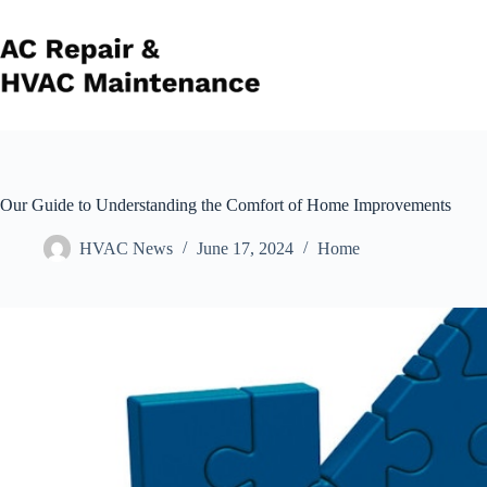
Skip
to
content
Our Guide to Understanding the Comfort of Home Improvements
HVAC News
June 17, 2024
Home