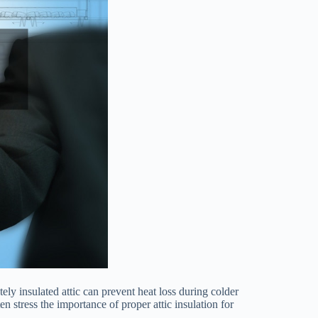
ely insulated attic can prevent heat loss during colder
en stress the importance of proper attic insulation for