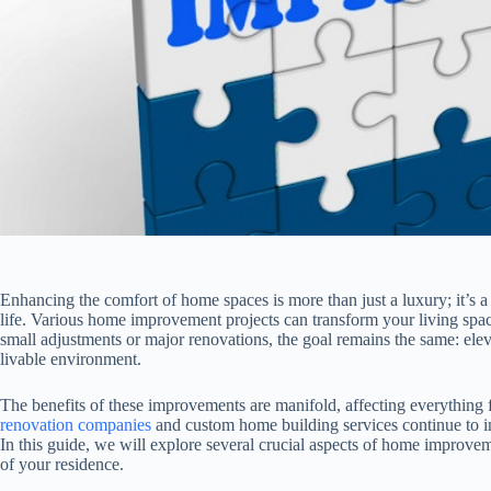
Enhancing the comfort of home spaces is more than just a luxury; it’s a 
life. Various home improvement projects can transform your living spa
small adjustments or major renovations, the goal remains the same: ele
livable environment.
The benefits of these improvements are manifold, affecting everything 
renovation companies
and custom home building services continue to i
In this guide, we will explore several crucial aspects of home improveme
of your residence.