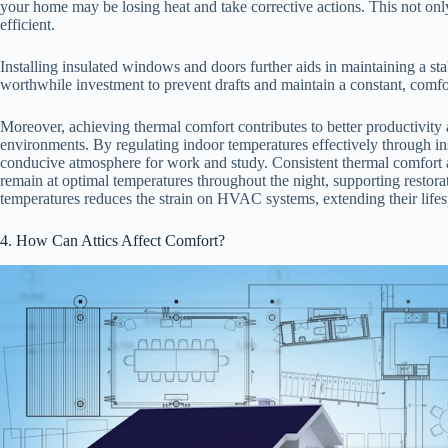
your home may be losing heat and take corrective actions. This not o
efficient.
Installing insulated windows and doors further aids in maintaining a sta
worthwhile investment to prevent drafts and maintain a constant, comfo
Moreover, achieving thermal comfort contributes to better productivity 
environments. By regulating indoor temperatures effectively through ins
conducive atmosphere for work and study. Consistent thermal comfort 
remain at optimal temperatures throughout the night, supporting restorat
temperatures reduces the strain on HVAC systems, extending their life
4. How Can Attics Affect Comfort?