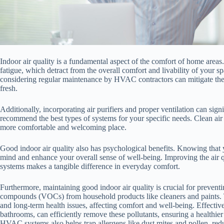
Indoor air quality is a fundamental aspect of the comfort of home areas. 
fatigue, which detract from the overall comfort and livability of your
considering regular maintenance by HVAC contractors can mitigate thes
fresh.
Additionally, incorporating air purifiers and proper ventilation can sig
recommend the best types of systems for your specific needs. Clean air
more comfortable and welcoming place.
Good indoor air quality also has psychological benefits. Knowing that
mind and enhance your overall sense of well-being. Improving the air
systems makes a tangible difference in everyday comfort.
Furthermore, maintaining good indoor air quality is crucial for preventi
compounds (VOCs) from household products like cleaners and paints. T
and long-term health issues, affecting comfort and well-being. Effective
bathrooms, can efficiently remove these pollutants, ensuring a healthier
HVAC systems also helps trap allergens like dust mites and pollen, redu