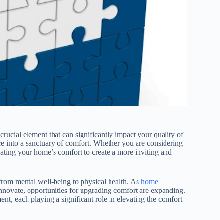
crucial element that can significantly impact your quality of
ce into a sanctuary of comfort. Whether you are considering
vating your home’s comfort to create a more inviting and
from mental well-being to physical health. As
home
nnovate, opportunities for upgrading comfort are expanding.
nt, each playing a significant role in elevating the comfort