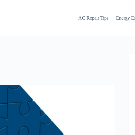
AC Repair Tips
Energy Ef