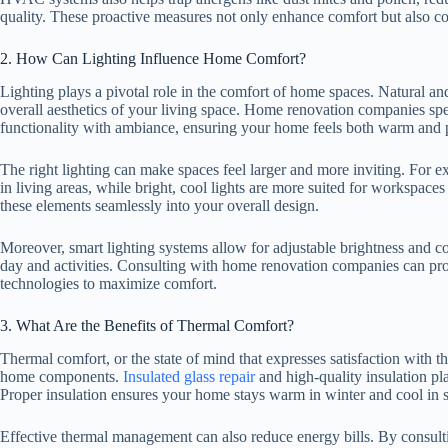
quality. These proactive measures not only enhance comfort but also con
2. How Can Lighting Influence Home Comfort?
Lighting plays a pivotal role in the comfort of home spaces. Natural and
overall aesthetics of your living space. Home renovation companies spec
functionality with ambiance, ensuring your home feels both warm and p
The right lighting can make spaces feel larger and more inviting. For
in living areas, while bright, cool lights are more suited for workspac
these elements seamlessly into your overall design.
Moreover, smart lighting systems allow for adjustable brightness and col
day and activities. Consulting with home renovation companies can prov
technologies to maximize comfort.
3. What Are the Benefits of Thermal Comfort?
Thermal comfort, or the state of mind that expresses satisfaction with t
home components.
Insulated glass repair
and high-quality insulation pl
Proper insulation ensures your home stays warm in winter and cool in
Effective thermal management can also reduce energy bills. By consul