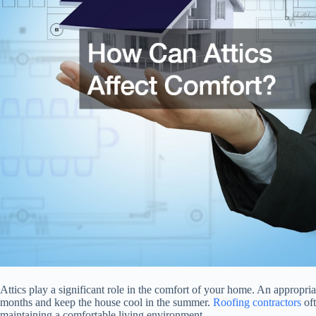
Attics play a significant role in the comfort of your home. An appropriat
months and keep the house cool in the summer.
Roofing contractors
oft
maintaining a comfortable living environment.