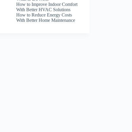
How to Improve Indoor Comfort
With Better HVAC Solutions
How to Reduce Energy Costs
With Better Home Maintenance