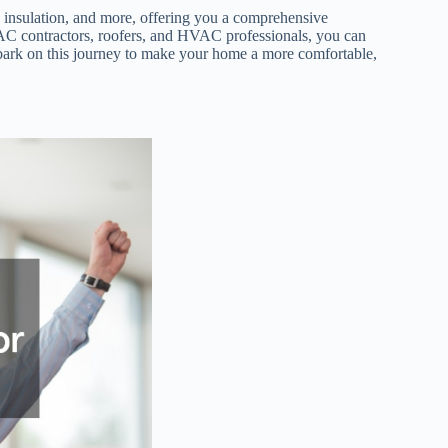
nd insulation, and more, offering you a comprehensive
 contractors, roofers, and HVAC professionals, you can
mbark on this journey to make your home a more comfortable,