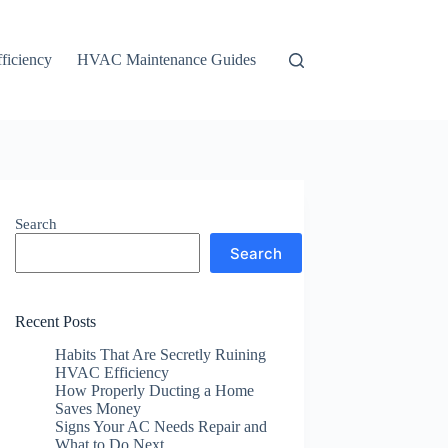
ficiency
HVAC Maintenance Guides
Search
Search
Recent Posts
Habits That Are Secretly Ruining
HVAC Efficiency
How Properly Ducting a Home
Saves Money
Signs Your AC Needs Repair and
What to Do Next