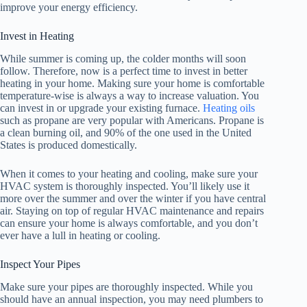
improve your energy efficiency.
Invest in Heating
While summer is coming up, the colder months will soon
follow. Therefore, now is a perfect time to invest in better
heating in your home. Making sure your home is comfortable
temperature-wise is always a way to increase valuation. You
can invest in or upgrade your existing furnace.
Heating oils
such as propane are very popular with Americans. Propane is
a clean burning oil, and 90% of the one used in the United
States is produced domestically.
When it comes to your heating and cooling, make sure your
HVAC system is thoroughly inspected. You’ll likely use it
more over the summer and over the winter if you have central
air. Staying on top of regular HVAC maintenance and repairs
can ensure your home is always comfortable, and you don’t
ever have a lull in heating or cooling.
Inspect Your Pipes
Make sure your pipes are thoroughly inspected. While you
should have an annual inspection, you may need plumbers to