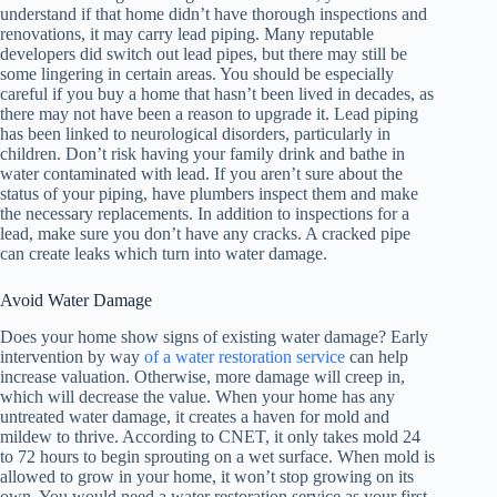
understand if that home didn’t have thorough inspections and
renovations, it may carry lead piping. Many reputable
developers did switch out lead pipes, but there may still be
some lingering in certain areas. You should be especially
careful if you buy a home that hasn’t been lived in decades, as
there may not have been a reason to upgrade it. Lead piping
has been linked to neurological disorders, particularly in
children. Don’t risk having your family drink and bathe in
water contaminated with lead. If you aren’t sure about the
status of your piping, have plumbers inspect them and make
the necessary replacements. In addition to inspections for a
lead, make sure you don’t have any cracks. A cracked pipe
can create leaks which turn into water damage.
Avoid Water Damage
Does your home show signs of existing water damage? Early
intervention by way
of a water restoration service
can help
increase valuation. Otherwise, more damage will creep in,
which will decrease the value. When your home has any
untreated water damage, it creates a haven for mold and
mildew to thrive. According to CNET, it only takes mold 24
to 72 hours to begin sprouting on a wet surface. When mold is
allowed to grow in your home, it won’t stop growing on its
own. You would need a water restoration service as your first