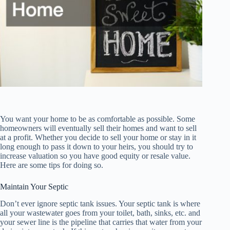
You want your home to be as comfortable as possible. Some
homeowners will eventually sell their homes and want to sell
at a profit. Whether you decide to sell your home or stay in it
long enough to pass it down to your heirs, you should try to
increase valuation so you have good equity or resale value.
Here are some tips for doing so.
Maintain Your Septic
Don’t ever ignore septic tank issues. Your septic tank is where
all your wastewater goes from your toilet, bath, sinks, etc. and
your sewer line is the pipeline that carries that water from your