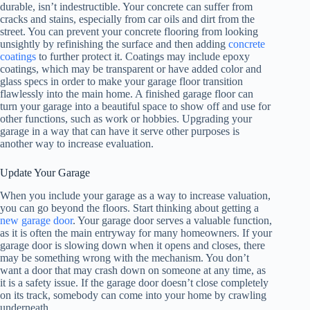
durable, isn’t indestructible. Your concrete can suffer from
cracks and stains, especially from car oils and dirt from the
street. You can prevent your concrete flooring from looking
unsightly by refinishing the surface and then adding
concrete
coatings
to further protect it. Coatings may include epoxy
coatings, which may be transparent or have added color and
glass specs in order to make your garage floor transition
flawlessly into the main home. A finished garage floor can
turn your garage into a beautiful space to show off and use for
other functions, such as work or hobbies. Upgrading your
garage in a way that can have it serve other purposes is
another way to increase evaluation.
Update Your Garage
When you include your garage as a way to increase valuation,
you can go beyond the floors. Start thinking about getting a
new garage door
. Your garage door serves a valuable function,
as it is often the main entryway for many homeowners. If your
garage door is slowing down when it opens and closes, there
may be something wrong with the mechanism. You don’t
want a door that may crash down on someone at any time, as
it is a safety issue. If the garage door doesn’t close completely
on its track, somebody can come into your home by crawling
underneath.