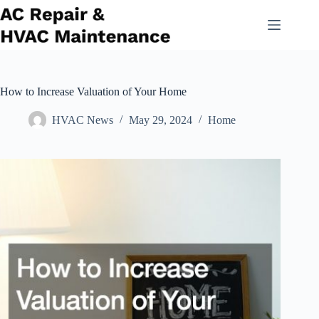
Skip
to
content
How to Increase Valuation of Your Home
HVAC News
May 29, 2024
Home