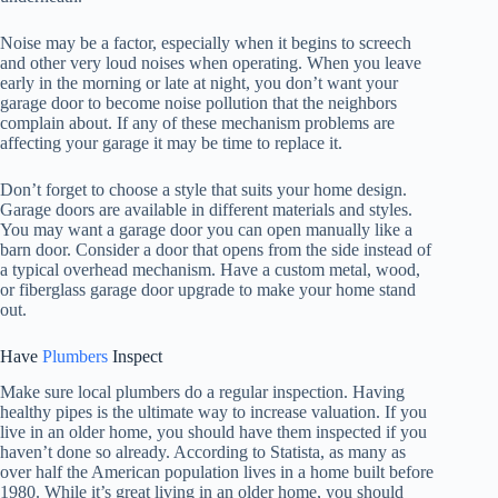
Noise may be a factor, especially when it begins to screech
and other very loud noises when operating. When you leave
early in the morning or late at night, you don’t want your
garage door to become noise pollution that the neighbors
complain about. If any of these mechanism problems are
affecting your garage it may be time to replace it.
Don’t forget to choose a style that suits your home design.
Garage doors are available in different materials and styles.
You may want a garage door you can open manually like a
barn door. Consider a door that opens from the side instead of
a typical overhead mechanism. Have a custom metal, wood,
or fiberglass garage door upgrade to make your home stand
out.
Have
Plumbers
Inspect
Make sure local plumbers do a regular inspection. Having
healthy pipes is the ultimate way to increase valuation. If you
live in an older home, you should have them inspected if you
haven’t done so already. According to Statista, as many as
over half the American population lives in a home built before
1980. While it’s great living in an older home, you should