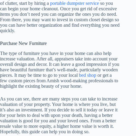
of clutter, start by hiring a
portable dumpster service
so you
can begin your home cleanout. Once you get rid of excessive
items you don’t need you can organize the ones you do need.
From there, you may want to invest in custom closet design so
you can have better organization and find everything you need
quickly.
Purchase New Furniture
The type of furniture you have in your home can also help
increase valuation. After all, appraisers take into account your
overall design and decor. It can leave a good impression if you
have beautiful furniture that’s well-made, particularly wooden
pieces. It may be time to go to your local
bed shop
or get a
few custom pieces from Amish wood-making professionals to
highlight the existing beauty of your home.
As you can see, there are many steps you can take to increase
valuation of your property. Your home is where you live, but
it’s also an investment. If you decide to sell it today or leave it
for your heirs to deal with upon your death, having a better
valuation is good for you and your loved ones. From a better
resale value to more equity, a higher home value is worth it.
Hopefully, this guide can help you in doing so.