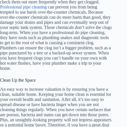
check them out more frequently when they get clogged.
Professional pipe cleaning
can prevent you from being
tempted to use harsh over-the-counter chemicals. Because
over-the-counter chemicals can do more harm than good, they
damage your drains and pipes and can eventually seep out of
your septic tank system. Those chemicals don’t solve the clogs
long-term. When you have a professional do pipe cleaning,
they have tools such as plumbing snakes and diagnostic tools
to get to the root of what is causing a consistent clog.
Plumbers can ensure the clog isn’t a bigger problem, such as a
pipe punctured by a tree or a backed-up sewer system. When
you have frequent clogs you can’t handle on your own with
hot water flushes, have your plumber make a trip to your
home.
Clean Up the Space
An easy way to increase valuation is by ensuring you have a
clean, suitable home. Keeping your home clean is essential for
your overall health and sanitation. After all, it’s too easy to
spread disease or have bacteria linger when you are not
cleaning things regularly. When you have certain surfaces that
are porous, bacteria and stains can get down into those pores.
Plus, an unsightly-looking property will not impress appraisers
or a potential home buyer. Therefore, if you have a great deal