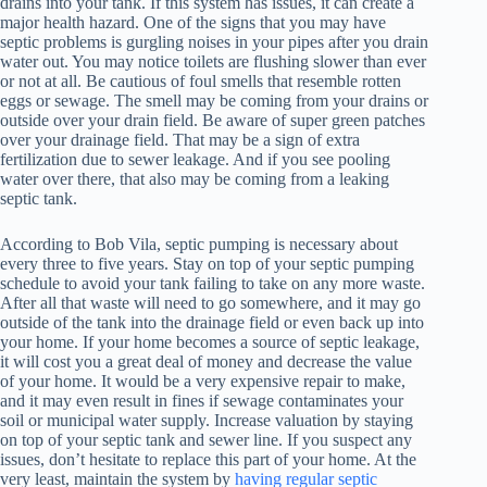
drains into your tank. If this system has issues, it can create a
major health hazard. One of the signs that you may have
septic problems is gurgling noises in your pipes after you drain
water out. You may notice toilets are flushing slower than ever
or not at all. Be cautious of foul smells that resemble rotten
eggs or sewage. The smell may be coming from your drains or
outside over your drain field. Be aware of super green patches
over your drainage field. That may be a sign of extra
fertilization due to sewer leakage. And if you see pooling
water over there, that also may be coming from a leaking
septic tank.
According to Bob Vila, septic pumping is necessary about
every three to five years. Stay on top of your septic pumping
schedule to avoid your tank failing to take on any more waste.
After all that waste will need to go somewhere, and it may go
outside of the tank into the drainage field or even back up into
your home. If your home becomes a source of septic leakage,
it will cost you a great deal of money and decrease the value
of your home. It would be a very expensive repair to make,
and it may even result in fines if sewage contaminates your
soil or municipal water supply. Increase valuation by staying
on top of your septic tank and sewer line. If you suspect any
issues, don’t hesitate to replace this part of your home. At the
very least, maintain the system by
having regular septic