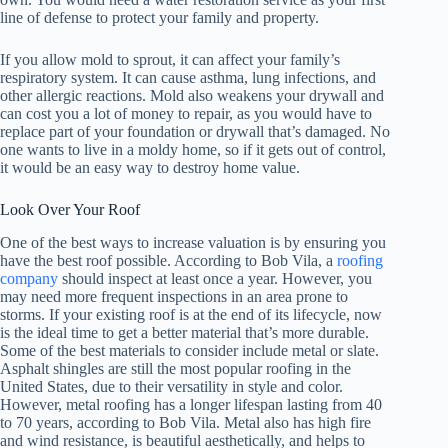
line of defense to protect your family and property.
If you allow mold to sprout, it can affect your family’s
respiratory system. It can cause asthma, lung infections, and
other allergic reactions. Mold also weakens your drywall and
can cost you a lot of money to repair, as you would have to
replace part of your foundation or drywall that’s damaged. No
one wants to live in a moldy home, so if it gets out of control,
it would be an easy way to destroy home value.
Look Over Your Roof
One of the best ways to increase valuation is by ensuring you
have the best roof possible. According to Bob Vila, a
roofing
company
should inspect at least once a year. However, you
may need more frequent inspections in an area prone to
storms. If your existing roof is at the end of its lifecycle, now
is the ideal time to get a better material that’s more durable.
Some of the best materials to consider include metal or slate.
Asphalt shingles are still the most popular roofing in the
United States, due to their versatility in style and color.
However, metal roofing has a longer lifespan lasting from 40
to 70 years, according to Bob Vila. Metal also has high fire
and wind resistance, is beautiful aesthetically, and helps to