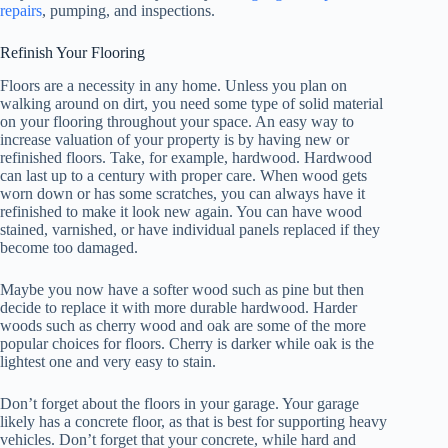
repairs
, pumping, and inspections.
Refinish Your Flooring
Floors are a necessity in any home. Unless you plan on
walking around on dirt, you need some type of solid material
on your flooring throughout your space. An easy way to
increase valuation of your property is by having new or
refinished floors. Take, for example, hardwood. Hardwood
can last up to a century with proper care. When wood gets
worn down or has some scratches, you can always have it
refinished to make it look new again. You can have wood
stained, varnished, or have individual panels replaced if they
become too damaged.
Maybe you now have a softer wood such as pine but then
decide to replace it with more durable hardwood. Harder
woods such as cherry wood and oak are some of the more
popular choices for floors. Cherry is darker while oak is the
lightest one and very easy to stain.
Don’t forget about the floors in your garage. Your garage
likely has a concrete floor, as that is best for supporting heavy
vehicles. Don’t forget that your concrete, while hard and